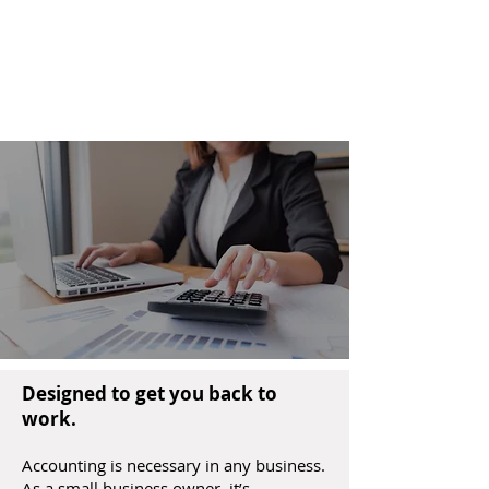
Fleming Advisors LLC
Tax & Business
Advisors
Designed to get you back to
work.
Accounting is necessary in any business.
As a small business owner, it’s