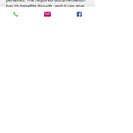
has its benefits though, and it can give
you vital information about the health of
your business. Regular and consistent
financial statements provide a clearer
picture of your business than your bank
balance. Understanding IRS
requirements and how you can make
them work for you can give you a
deeper understanding of your
company’s financial health.
Payroll Services
How Can We Help You?
Let's Talk