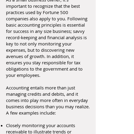
important to recognize that the best
practices used by Fortune 500
companies also apply to you. Following
basic accounting principles is essential
for success in any size business; savvy
record-keeping and financial analysis is
key to not only monitoring your
expenses, but to discovering new
avenues of growth. In addition, it
ensures you stay responsible for tax
obligations to the government and to
your employees.
Accounting entails more than just
managing credits and debits, and it
comes into play more often in everyday
business decisions than you may realize.
A few examples include:
Closely monitoring your accounts
receivable to illustrate trends or