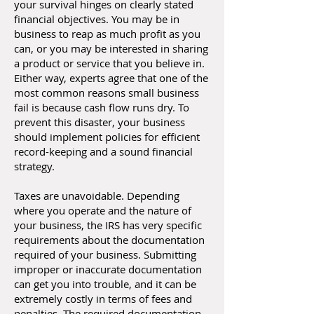
your survival hinges on clearly stated
financial objectives. You may be in
business to reap as much profit as you
can, or you may be interested in sharing
a product or service that you believe in.
Either way, experts agree that one of the
most common reasons small business
fail is because cash flow runs dry. To
prevent this disaster, your business
should implement policies for efficient
record-keeping and a sound financial
strategy.
Taxes are unavoidable. Depending
where you operate and the nature of
your business, the IRS has very specific
requirements about the documentation
required of your business. Submitting
improper or inaccurate documentation
can get you into trouble, and it can be
extremely costly in terms of fees and
penalties. The required documentation