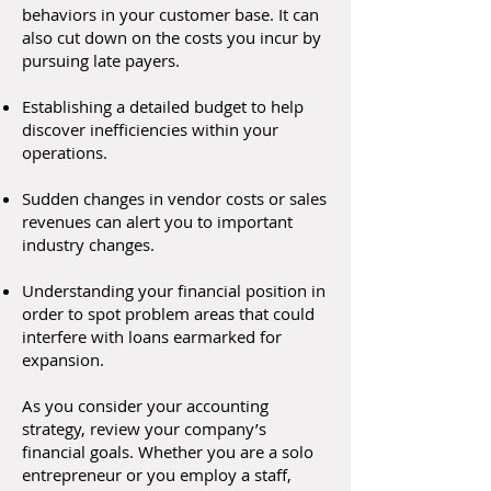
behaviors in your customer base. It can
also cut down on the costs you incur by
pursuing late payers.
Establishing a detailed budget to help
discover inefficiencies within your
operations.
Sudden changes in vendor costs or sales
revenues can alert you to important
industry changes.
Understanding your financial position in
order to spot problem areas that could
interfere with loans earmarked for
expansion.
As you consider your accounting
strategy, review your company’s
financial goals. Whether you are a solo
entrepreneur or you employ a staff,