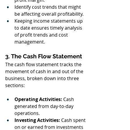
profit margin.
Identify cost trends that might 
be affecting overall profitability.
Keeping income statements up 
to date ensures timely analysis 
of profit trends and cost 
management.
3. The Cash Flow Statement
The cash flow statement tracks the 
movement of cash in and out of the 
business, broken down into three 
sections:
Operating Activities:
 Cash 
generated from day-to-day 
operations.
Investing Activities:
 Cash spent 
on or earned from investments 