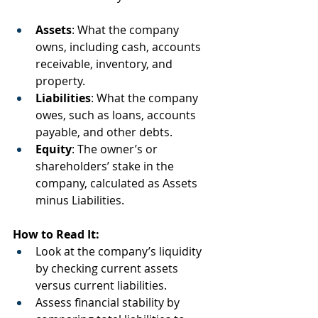
Assets
: What the company 
owns, including cash, accounts 
receivable, inventory, and 
property.
Liabilities
: What the company 
owes, such as loans, accounts 
payable, and other debts.
Equity
: The owner’s or 
shareholders’ stake in the 
company, calculated as Assets 
minus Liabilities.
How to Read It:
Look at the company’s liquidity 
by checking current assets 
versus current liabilities.
Assess financial stability by 