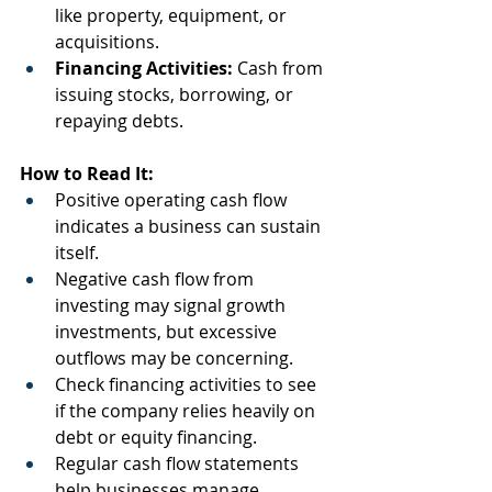
like property, equipment, or 
acquisitions.
Financing Activities:
 Cash from 
issuing stocks, borrowing, or 
repaying debts.
How to Read It:
Positive operating cash flow 
indicates a business can sustain 
itself.
Negative cash flow from 
investing may signal growth 
investments, but excessive 
outflows may be concerning.
Check financing activities to see 
if the company relies heavily on 
debt or equity financing.
Regular cash flow statements 
help businesses manage 