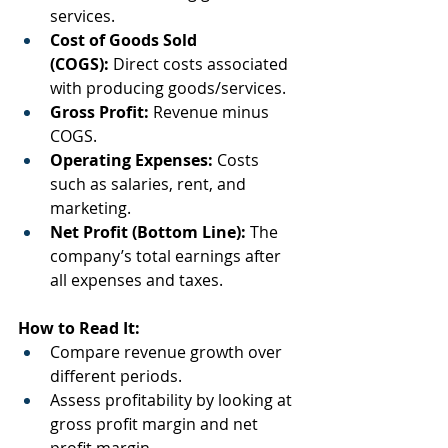
services.
Cost of Goods Sold 
(COGS):
 Direct costs associated 
with producing goods/services.
Gross Profit:
 Revenue minus 
COGS.
Operating Expenses:
 Costs 
such as salaries, rent, and 
marketing.
Net Profit (Bottom Line):
 The 
company’s total earnings after 
all expenses and taxes.
How to Read It:
Compare revenue growth over 
different periods.
Assess profitability by looking at 
gross profit margin and net 