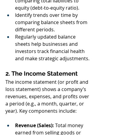
comparing total liabilities to 
equity (debt-to-equity ratio).
Identify trends over time by 
comparing balance sheets from 
different periods.
Regularly updated balance 
sheets help businesses and 
investors track financial health 
and make strategic adjustments.
2. The Income Statement
The income statement (or profit and 
loss statement) shows a company’s 
revenues, expenses, and profits over 
a period (e.g., a month, quarter, or 
year). Key components include:
Revenue (Sales):
 Total money 
earned from selling goods or 