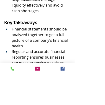
liquidity effectively and avoid 
cash shortages.
Key Takeaways
Financial statements should be 
analyzed together to get a full 
picture of a company’s financial 
health.
Regular and accurate financial 
reporting ensures businesses 
can make proactive decisions 
and maintain compliance.
Trends over time are more 
important than isolated 
numbers.
Understanding financial ratios 
(such as return on assets, 
current ratio, and profit 