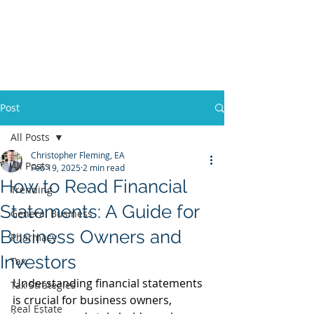
Fleming Advisors LLC
Tax & Business
Advisors
Post
All Posts
Christopher Fleming, EA
All Posts
Feb 19, 2025
2 min read
How to Read Financial
Trending
Statements: A Guide for
General Business
Business Owners and
Pharmacy
Investors
Tax
Understanding financial statements 
Tax Strategies
is crucial for business owners, 
Real Estate