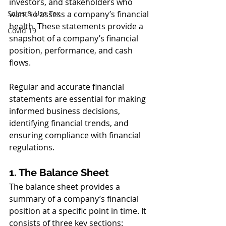
investors, and stakeholders who 
Sales & Use Tax
want to assess a company’s financial 
health. These statements provide a 
Covid 19
snapshot of a company’s financial 
position, performance, and cash 
flows. 
Regular and accurate financial 
statements are essential for making 
informed business decisions, 
identifying financial trends, and 
ensuring compliance with financial 
regulations.
1. The Balance Sheet
The balance sheet provides a 
summary of a company’s financial 
position at a specific point in time. It 
consists of three key sections: