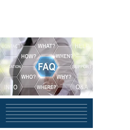
Fleming Advisors LLC
Tax & Business
Advisors